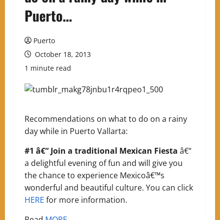
Puerto…
Puerto
October 18, 2013
1 minute read
Recommendations on what to do on a rainy
day while in Puerto Vallarta:
#1 â€“ Join a traditional Mexican Fiesta
â€“
a delightful evening of fun and will give you
the chance to experience Mexicoâ€™s
wonderful and beautiful culture. You can click
HERE
for more information.
Read
MORE