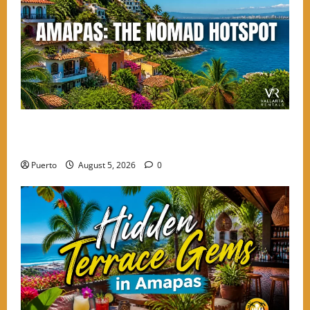
Finding the Perfect Balance: Why Amapas is the
Choice for High-Energy Nomads
Puerto
August 5, 2026
0