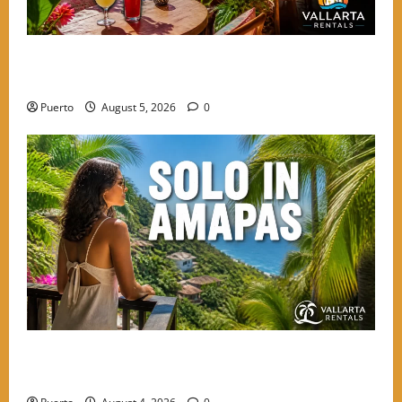
Hidden Terrace Gems: Where to Grab a Drink in
Amapas Without the Crowds
Puerto
August 5, 2026
0
The Secret Language of Amapas: Why Solo Travelers
Keep Coming Back