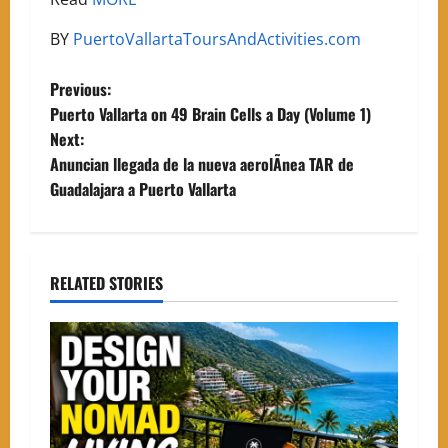
BY
PuertoVallartaToursAndActivities.com
P
Previous:
Puerto Vallarta on 49 Brain Cells a Day (Volume 1)
o
Next:
Anuncian llegada de la nueva aerolÃ­nea TAR de
s
Guadalajara a Puerto Vallarta
t
n
RELATED STORIES
a
v
i
g