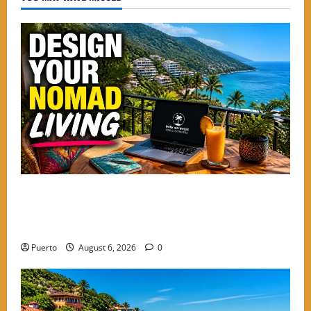
Mastering the Digital Shift: How to Design Your
Nomad Living in the Best Neighborhoods to Stay in
PV
Puerto
August 6, 2026
0