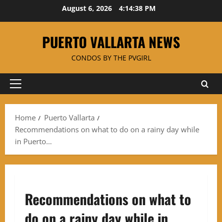
Skip
August 6, 2026
4:14:39 PM
to
content
PUERTO VALLARTA NEWS
CONDOS BY THE PVGIRL
Primary
Menu
Home
Puerto Vallarta
Recommendations on what to do on a rainy day while
in Puerto…
Recommendations on what to
do on a rainy day while in