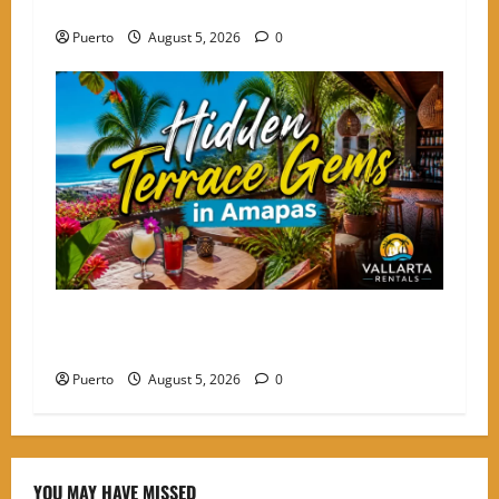
the Choice for High-Energy Nomads
Puerto
August 5, 2026
0
Hidden Terrace Gems: Where to Grab a Drink in
Amapas Without the Crowds
Puerto
August 5, 2026
0
YOU MAY HAVE MISSED