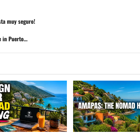
esta muy seguro!
e in Puerto…