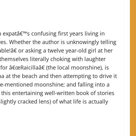
n expatâ€™s confusing first years living in
es. Whether the author is unknowingly telling
e!â€ or asking a twelve year-old girl at her
hemselves literally choking with laughter
for â€œRaicillaâ€ (the local moonshine), is
na at the beach and then attempting to drive it
ore-mentioned moonshine; and falling into a
this entertaining well-written book of stories
ightly cracked lens) of what life is actually