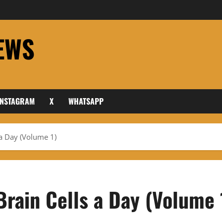
EWS
INSTAGRAM
X
WHATSAPP
 a Day (Volume 1)
Brain Cells a Day (Volume 