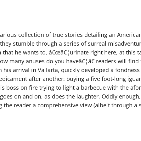
larious collection of true stories detailing an America
 they stumble through a series of surreal misadventur
hat he wants to, â€œâ€¦urinate right here, at this tabl
how many anuses do you haveâ€¦â€ readers will find t
his arrival in Vallarta, quickly developed a fondness 
redicament after another: buying a five foot-long igua
s boss on fire trying to light a barbecue with the af
s goes on and on, as does the laughter. Oddly enough, 
ng the reader a comprehensive view (albeit through a sl