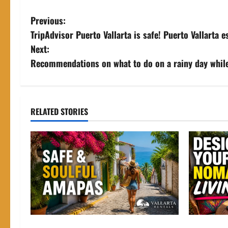
P
Previous:
TripAdvisor Puerto Vallarta is safe! Puerto Vallarta 
o
Next:
s
Recommendations on what to do on a rainy day whil
t
n
RELATED STORIES
a
v
i
g
a