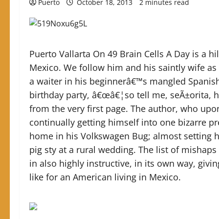
Puerto
October 18, 2013
2 minutes read
Puerto Vallarta On 49 Brain Cells A Day is a hi
Mexico. We follow him and his saintly wife as
a waiter in his beginnerâ€™s mangled Spanish t
birthday party, â€œâ€¦so tell me, seÃ±orita, 
from the very first page. The author, who upon 
continually getting himself into one bizarre p
home in his Volkswagen Bug; almost setting hi
pig sty at a rural wedding. The list of mishap
in also highly instructive, in its own way, givi
like for an American living in Mexico.