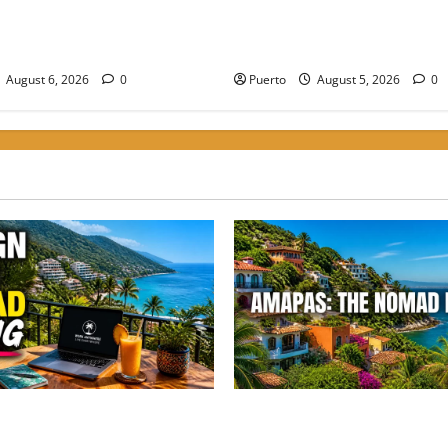
the Digital Shift: How to
Finding the Perfect Balance:
r Nomad Living in the Best
Amapas is the Choice for Hi
oods to Stay in PV
Nomads
August 6, 2026
0
Puerto
August 5, 2026
0
he Digital Shift: How to
Finding the Perfect Balance:
 Nomad Living in the Best
Amapas is the Choice for Hi