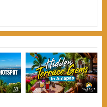
 Why
gh-Energy
 Why
Hidden Terrace Gems: Where to Grab a
gh-Energy
Drink in Amapas Without the Crowds