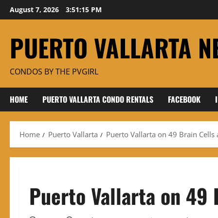
Skip
August 7, 2026
3:51:16 PM
to
content
PUERTO VALLARTA N
CONDOS BY THE PVGIRL
HOME
PUERTO VALLARTA CONDO RENTALS
FACEBOOK
Home
Puerto Vallarta
Puerto Vallarta on 49 Brain Cells
Puerto Vallarta on 49 