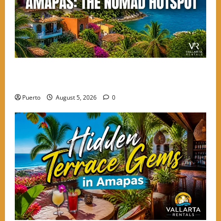
Finding the Perfect Balance: Why Amapas is the
Choice for High-Energy Nomads
Puerto
August 5, 2026
0