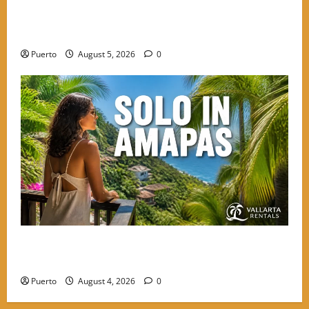
Hidden Terrace Gems: Where to Grab a Drink in
Amapas Without the Crowds
Puerto
August 5, 2026
0
The Secret Language of Amapas: Why Solo Travelers
Keep Coming Back
Puerto
August 4, 2026
0