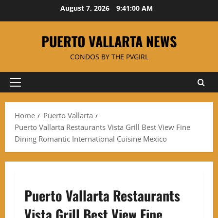
Skip
August 7, 2026
9:41:00 AM
to
content
PUERTO VALLARTA NEWS
CONDOS BY THE PVGIRL
Primary
Menu
Home
Puerto Vallarta
Puerto Vallarta Restaurants Vista Grill Best View Fine
Dining Romantic International Cuisine Mexico
Puerto Vallarta Restaurants
Vista Grill Best View Fine