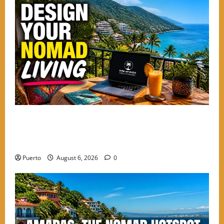
Mastering the Digital Shift: How to Design Your
Nomad Living in the Best Neighborhoods to Stay in
PV
Puerto
August 6, 2026
0