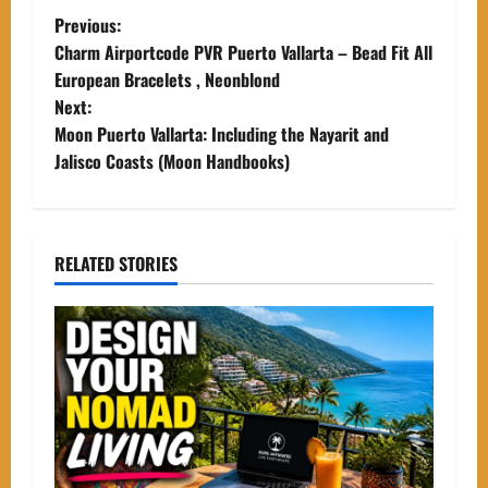
P
Previous:
Charm Airportcode PVR Puerto Vallarta – Bead Fit All
o
European Bracelets , Neonblond
Next:
s
Moon Puerto Vallarta: Including the Nayarit and
t
Jalisco Coasts (Moon Handbooks)
n
a
RELATED STORIES
v
i
g
a