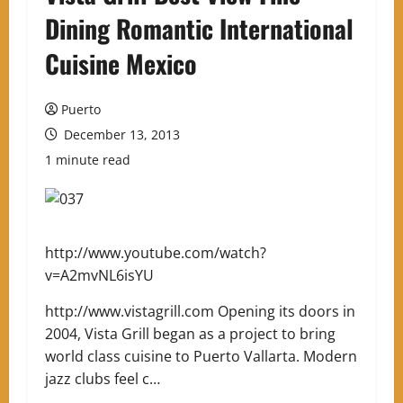
Dining Romantic International
Cuisine Mexico
Puerto
December 13, 2013
1 minute read
http://www.youtube.com/watch?
v=A2mvNL6isYU
http://www.vistagrill.com Opening its doors in
2004, Vista Grill began as a project to bring
world class cuisine to Puerto Vallarta. Modern
jazz clubs feel c…