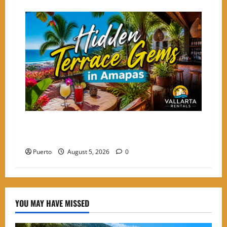
Hidden Terrace Gems: Where to Grab a Drink in
Amapas Without the Crowds
Puerto
August 5, 2026
0
YOU MAY HAVE MISSED