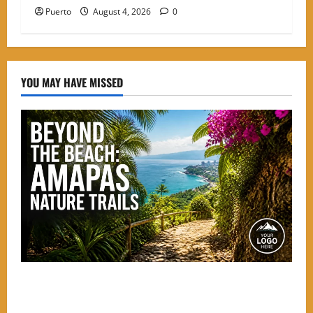
Puerto
August 4, 2026
0
YOU MAY HAVE MISSED
Beyond the Beach: The Best Nature Trails Starting in
Amapas