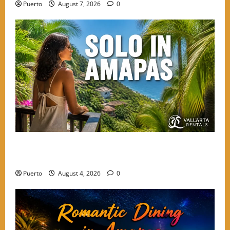
Puerto
August 7, 2026
0
The Secret Language of Amapas: Why Solo Travelers
Keep Coming Back
Puerto
August 4, 2026
0