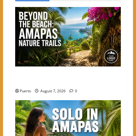
a
v
i
g
a
t
Beyond the Beach: The Best Nature Trails
i
Starting in Amapas
o
Puerto
August 7, 2026
0
n