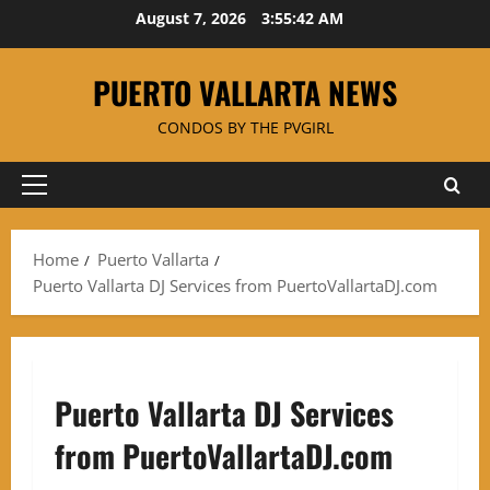
Skip
August 7, 2026
3:55:42 AM
to
content
PUERTO VALLARTA NEWS
CONDOS BY THE PVGIRL
Primary
Menu
Home
Puerto Vallarta
Puerto Vallarta DJ Services from PuertoVallartaDJ.com
Puerto Vallarta DJ Services
from PuertoVallartaDJ.com