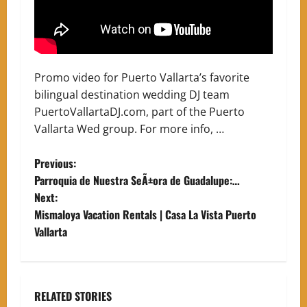
Promo video for Puerto Vallarta’s favorite
bilingual destination wedding DJ team
PuertoVallartaDJ.com, part of the Puerto
Vallarta Wed group. For more info, …
P
Previous:
Parroquia de Nuestra SeÃ±ora de Guadalupe:…
o
Next:
Mismaloya Vacation Rentals | Casa La Vista Puerto
s
Vallarta
t
n
RELATED STORIES