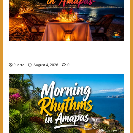
A Culinary Walkthrough: The Most Romantic Dinner
Spots in Amapas
Puerto
August 4, 2026
0