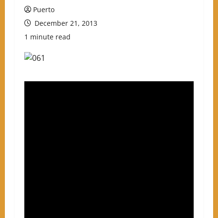
Puerto
December 21, 2013
1 minute read