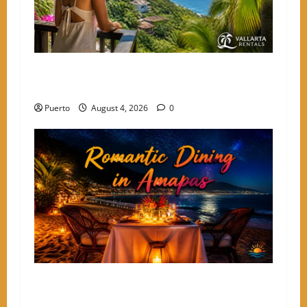
The Secret Language of Amapas: Why Solo
Travelers Keep Coming Back
Puerto
August 4, 2026
0
A Culinary Walkthrough: The Most Romantic
Dinner Spots in Amapas