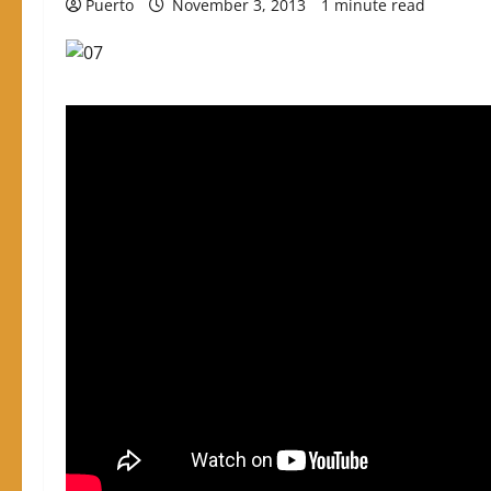
Puerto
November 3, 2013
1 minute read