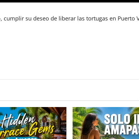
umplir su deseo de liberar las tortugas en Puerto V