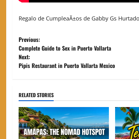
Regalo de CumpleaÃ±os de Gabby Gs Hurtado, c
P
Previous:
Complete Guide to Sex in Puerto Vallarta
o
Next:
s
Pipis Restaurant in Puerto Vallarta Mexico
t
n
RELATED STORIES
a
v
i