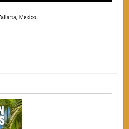
allarta, Mexico.