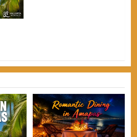
pas: Why
Back