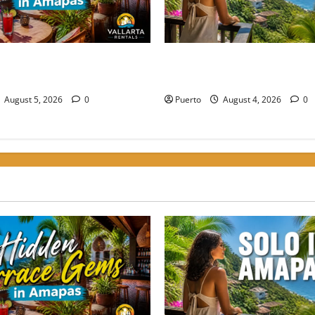
rrace Gems: Where to Grab a
The Secret Language of Ama
Amapas Without the Crowds
Solo Travelers Keep Coming 
August 5, 2026
0
Puerto
August 4, 2026
0