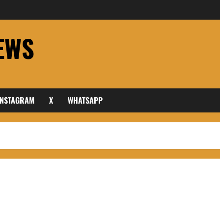
EWS
INSTAGRAM
X
WHATSAPP