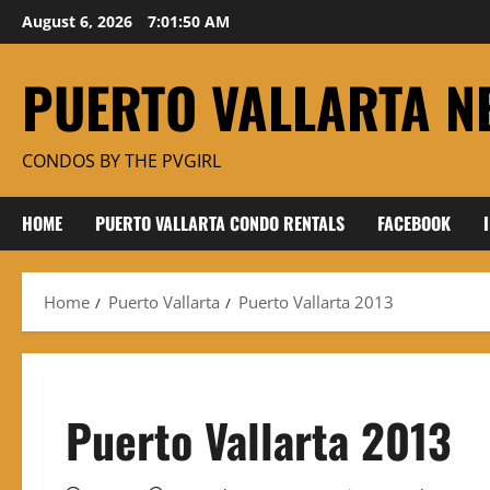
Skip
August 6, 2026
7:01:50 AM
to
content
PUERTO VALLARTA N
CONDOS BY THE PVGIRL
HOME
PUERTO VALLARTA CONDO RENTALS
FACEBOOK
Home
Puerto Vallarta
Puerto Vallarta 2013
Puerto Vallarta 2013