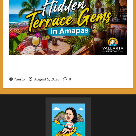
Hidden Terrace Gems: Where to Grab a Drink in
Amapas Without the Crowds
Puerto
August 5, 2026
0