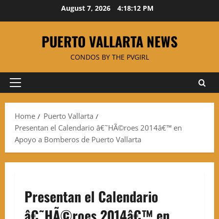
Skip
August 7, 2026
4:18:13 PM
to
content
PUERTO VALLARTA NEWS
CONDOS BY THE PVGIRL
Primary
Menu
Home
Puerto Vallarta
Presentan el Calendario â€˜HÃ©roes 2014â€™ en
Apoyo a Bomberos de Puerto Vallarta
Presentan el Calendario
â€˜HÃ©roes 2014â€™ en