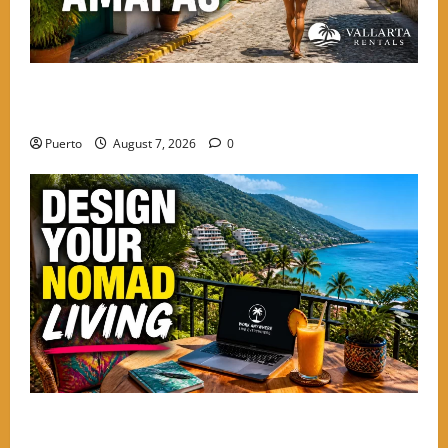
The Solo Explorer’s Guide to Safety and Soul in
Amapas
Puerto
August 7, 2026
0
Mastering the Digital Shift: How to Design Your
Nomad Living in the Best Neighborhoods to Stay in