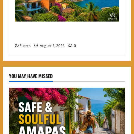
Finding the Perfect Balance: Why Amapas is
the Choice for High-Energy Nomads
Puerto
August 5, 2026
0
YOU MAY HAVE MISSED