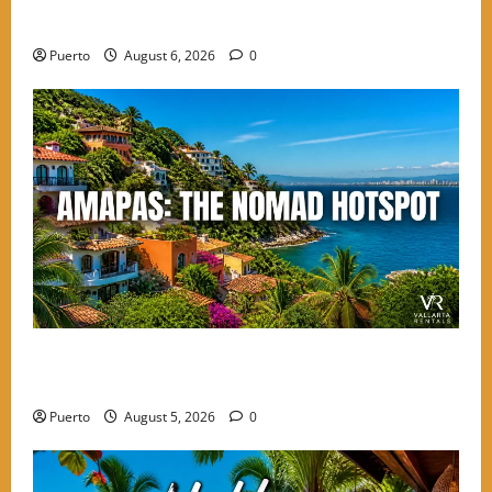
PV
Puerto
August 6, 2026
0
Finding the Perfect Balance: Why Amapas is the
Choice for High-Energy Nomads
Puerto
August 5, 2026
0