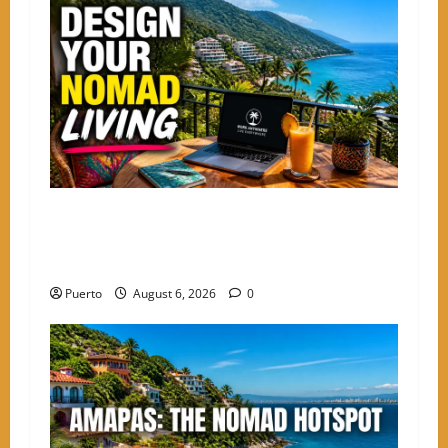
Mastering the Digital Shift: How to Design
Your Nomad Living in the Best Neighborhoods
to Stay in PV
Puerto
August 6, 2026
0