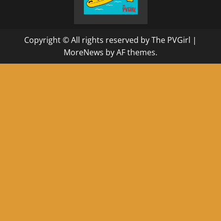
Copyright © All rights reserved by The PVGirl
|
MoreNews
by AF themes.