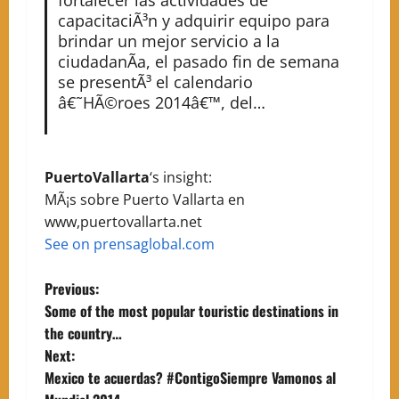
capacitaciÃ³n y adquirir equipo para
brindar un mejor servicio a la
ciudadanÃ­a, el pasado fin de semana
se presentÃ³ el calendario
â€˜HÃ©roes 2014â€™, del…
PuertoVallarta
‘s insight:
MÃ¡s sobre Puerto Vallarta en
www,puertovallarta.net
See on prensaglobal.com
P
Previous:
Some of the most popular touristic destinations in
o
the country…
Next:
s
Mexico te acuerdas? #ContigoSiempre Vamonos al