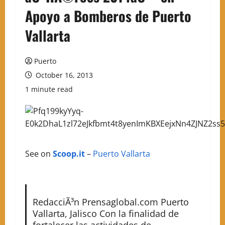
Apoyo a Bomberos de Puerto
Vallarta
Puerto
October 16, 2013
1 minute read
See on
Scoop.it
–
Puerto Vallarta
RedacciÃ³n Prensaglobal.com Puerto
Vallarta, Jalisco Con la finalidad de
fortalecer las actividades de