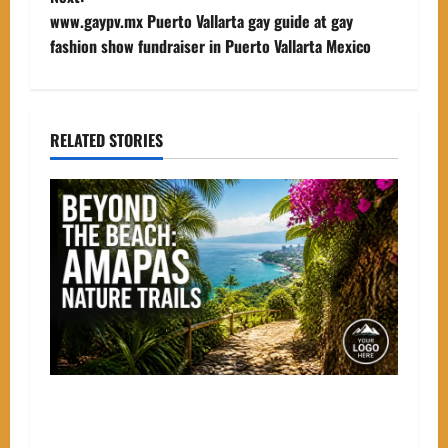
s
www.gaypv.mx Puerto Vallarta gay guide at gay
t
fashion show fundraiser in Puerto Vallarta Mexico
n
a
RELATED STORIES
v
i
g
a
t
i
Beyond the Beach: The Best Nature Trails
o
Starting in Amapas