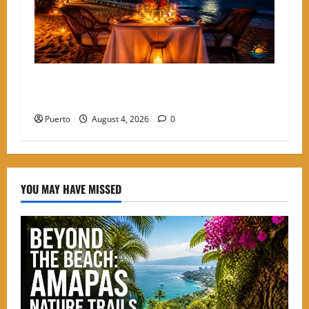
A Culinary Walkthrough: The Most Romantic
Dinner Spots in Amapas
Puerto
August 4, 2026
0
YOU MAY HAVE MISSED