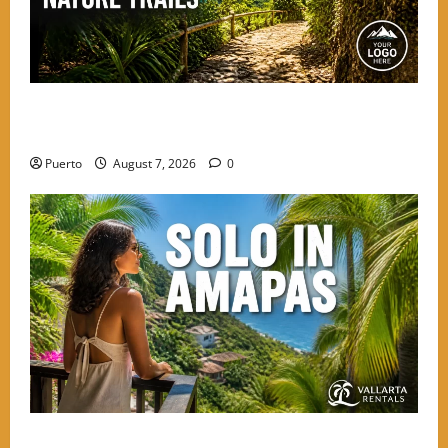
Beyond the Beach: The Best Nature Trails Starting in
Amapas
Puerto
August 7, 2026
0
The Secret Language of Amapas: Why Solo Travelers