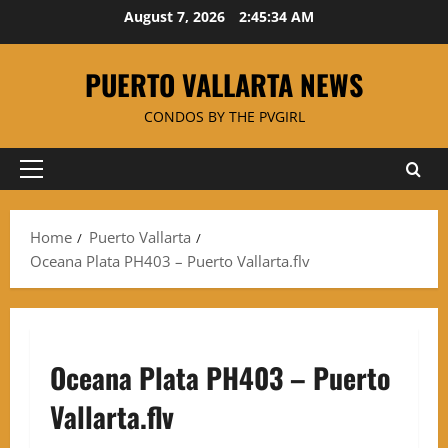
Skip
August 7, 2026
2:45:34 AM
to
content
PUERTO VALLARTA NEWS
CONDOS BY THE PVGIRL
Primary
Menu
Home
Puerto Vallarta
Oceana Plata PH403 – Puerto Vallarta.flv
Oceana Plata PH403 – Puerto
Vallarta.flv