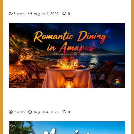
Keep Coming Back
Puerto
August 4, 2026
0
A Culinary Walkthrough: The Most Romantic Dinner
Spots in Amapas
Puerto
August 4, 2026
0