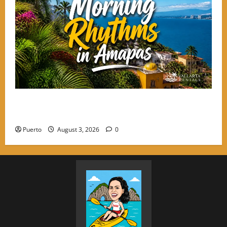
Morning Rhythms: Starting Your Day with Intention
in the Hills of Amapas
Puerto
August 3, 2026
0