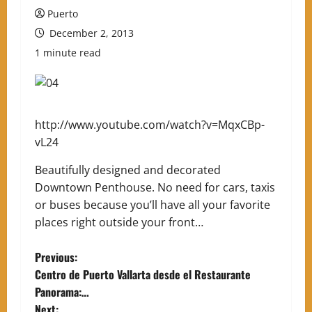
Puerto
December 2, 2013
1 minute read
http://www.youtube.com/watch?v=MqxCBp-
vL24
Beautifully designed and decorated
Downtown Penthouse. No need for cars, taxis
or buses because you’ll have all your favorite
places right outside your front…
P
Previous:
Centro de Puerto Vallarta desde el Restaurante
o
Panorama:…
Next: