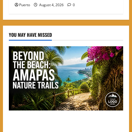
Puerto
August 4, 2026
0
YOU MAY HAVE MISSED
Beyond the Beach: The Best Nature Trails Starting in
Amapas