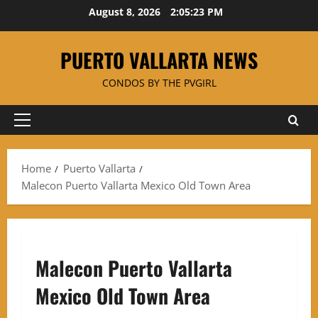
Skip
August 8, 2026
2:05:23 PM
to
content
PUERTO VALLARTA NEWS
CONDOS BY THE PVGIRL
Primary
Menu
Home
Puerto Vallarta
Malecon Puerto Vallarta Mexico Old Town Area
Malecon Puerto Vallarta
Mexico Old Town Area