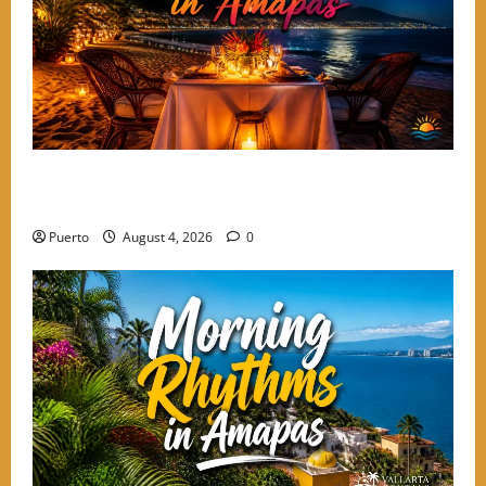
A Culinary Walkthrough: The Most Romantic Dinner
Spots in Amapas
Puerto
August 4, 2026
0