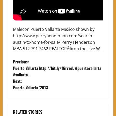
Malecon Puerto Vallarta Mexico shown by
http://www.perryhenderson.com/search-
austin-tx-home-for-sale/ Perry Henderson
MBA 512.791.7462 REALTORÂ® on the Live W…
P
Previous:
Puerto Vallarta http://bit.ly/16rvzoL #puertovallarta
o
#vallarta…
Next:
s
Puerto Vallarta ‘2013
t
n
RELATED STORIES