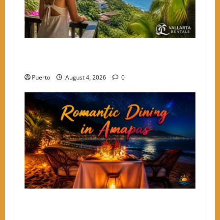
The Secret Language of Amapas: Why Solo
Travelers Keep Coming Back
Puerto
August 4, 2026
0
A Culinary Walkthrough: The Most Romantic
Dinner Spots in Amapas