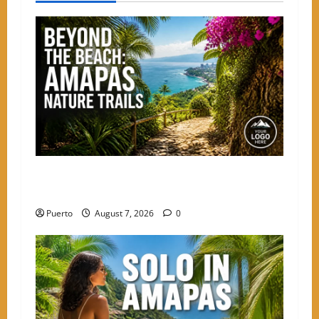
a
v
i
g
a
t
Beyond the Beach: The Best Nature Trails
i
Starting in Amapas
o
Puerto
August 7, 2026
0
n