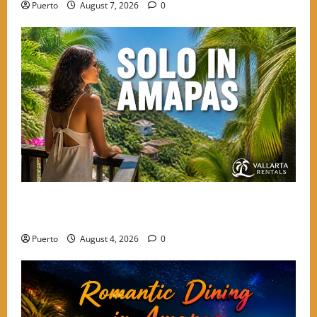
Puerto
August 7, 2026
0
The Secret Language of Amapas: Why Solo Travelers
Keep Coming Back
Puerto
August 4, 2026
0