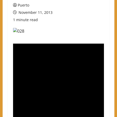
Puerto
November 11, 2013
1 minute read