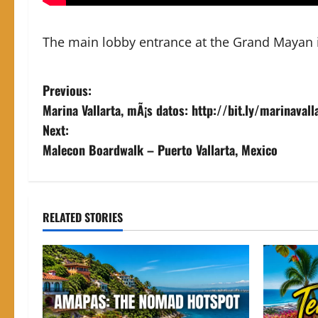
The main lobby entrance at the Grand Mayan i
P
Previous:
Marina Vallarta, mÃ¡s datos: http://bit.ly/marinaval
o
Next:
s
Malecon Boardwalk – Puerto Vallarta, Mexico
t
n
RELATED STORIES
a
v
i