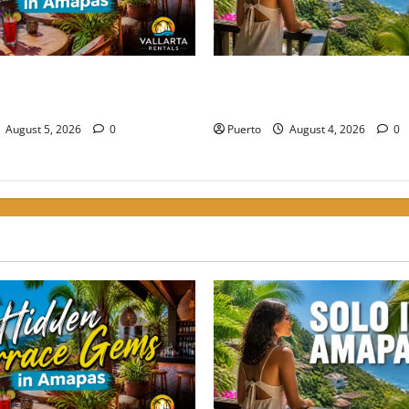
rrace Gems: Where to Grab a
The Secret Language of Ama
Amapas Without the Crowds
Solo Travelers Keep Coming 
August 5, 2026
0
Puerto
August 4, 2026
0