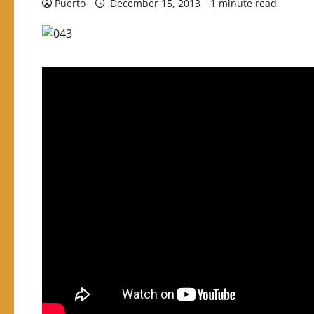
Puerto
December 15, 2013
1 minute read