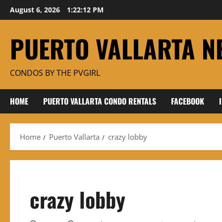
Skip
August 6, 2026
1:22:13 PM
to
content
PUERTO VALLARTA N
CONDOS BY THE PVGIRL
HOME
PUERTO VALLARTA CONDO RENTALS
FACEBOOK
Home
Puerto Vallarta
crazy lobby
crazy lobby