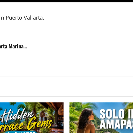
n Puerto Vallarta.
larta Marina…