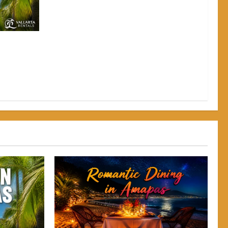
pas: Why
Back