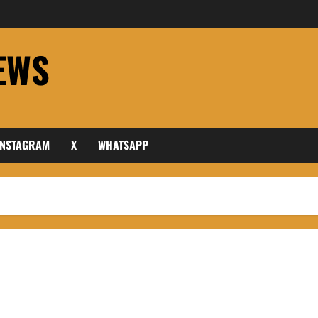
EWS
INSTAGRAM
X
WHATSAPP