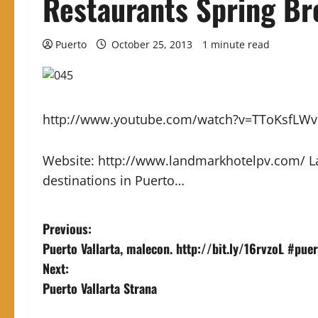
Restaurants Spring Br
Puerto
October 25, 2013
1 minute read
http://www.youtube.com/watch?v=TToKsfLW
Website: http://www.landmarkhotelpv.com/ La
destinations in Puerto…
P
Previous:
Puerto Vallarta, malecon. http://bit.ly/16rvzoL #pue
o
Next:
s
Puerto Vallarta Strana