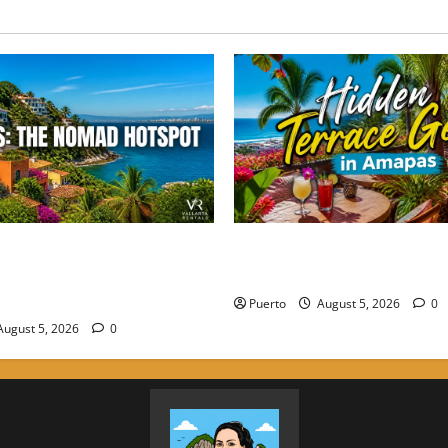
 Perfect Balance: Why
Hidden Terrace Gems: Where 
he Choice for High-Energy
Drink in Amapas Without th
Puerto
August 5, 2026
0
ugust 5, 2026
0