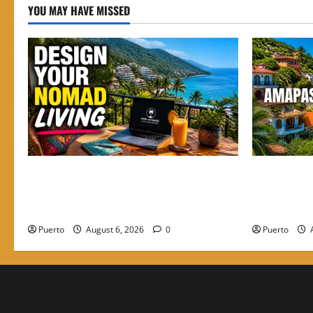
YOU MAY HAVE MISSED
Mastering the Digital Shift: How to
Finding the
Design Your Nomad Living in the Best
Amapas is t
Neighborhoods to Stay in PV
Nomads
Puerto
August 6, 2026
0
Puerto
A