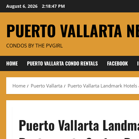
Skip
August 6, 2026
2:18:48 PM
to
content
PUERTO VALLARTA N
CONDOS BY THE PVGIRL
HOME
PUERTO VALLARTA CONDO RENTALS
FACEBOOK
Home
Puerto Vallarta
Puerto Vallarta Landmark Hotels
Puerto Vallarta Landm