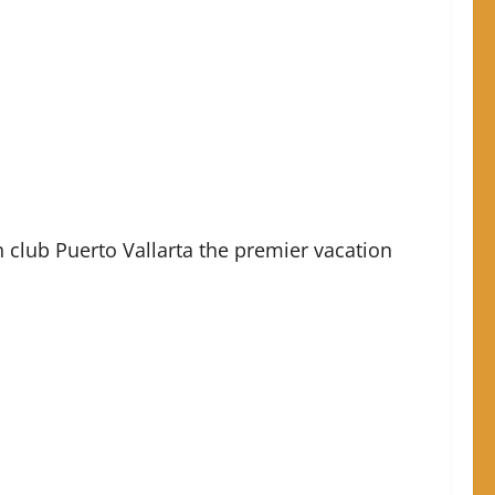
lub Puerto Vallarta the premier vacation