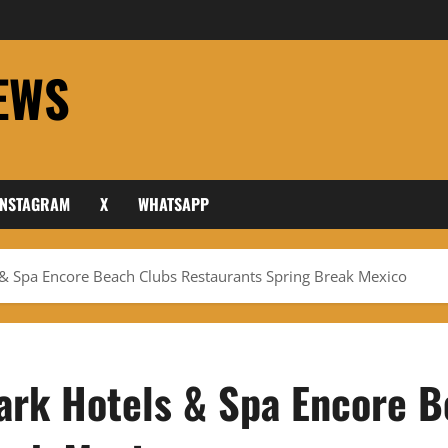
EWS
INSTAGRAM
X
WHATSAPP
 & Spa Encore Beach Clubs Restaurants Spring Break Mexico
ark Hotels & Spa Encore 