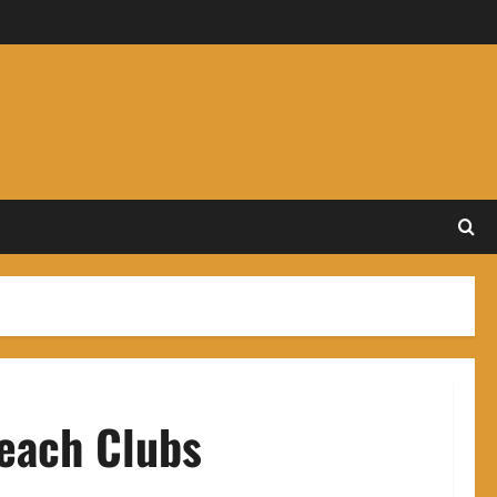
Beach Clubs