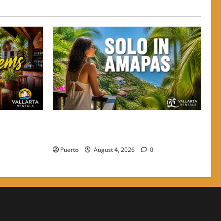
to Grab a
The Secret Language of Amapas: Why
e Crowds
Solo Travelers Keep Coming Back
Puerto
August 4, 2026
0