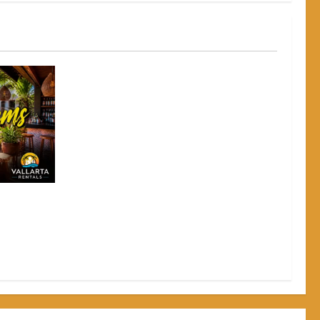
to Grab a
e Crowds