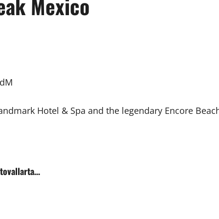
eak Mexico
vdM
ndmark Hotel & Spa and the legendary Encore Beach c
rtovallarta…