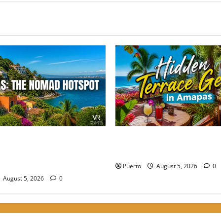
e Perfect Balance: Why
Hidden Terrace Gems: Where 
 the Choice for High-Energy
Drink in Amapas Without th
Puerto
August 5, 2026
0
August 5, 2026
0